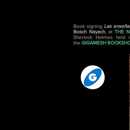
Book signing
Las enseñan
Bosch Nayach
, at
THE N
Sherlock Holmes held i
the
GIGAMESH BOOKSH