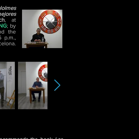
Holmes
ejores
ch
, at
ANG
; by
nd the
6 p.m.,
elona.