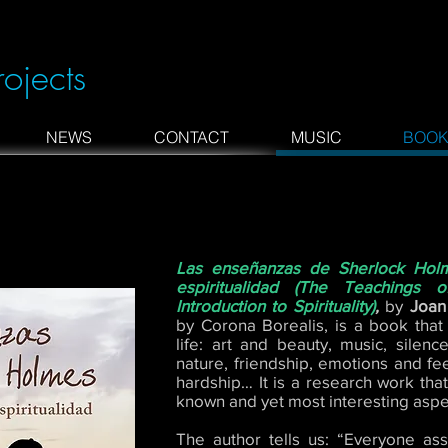
rojects
NEWS
CONTACT
MUSIC
BOOK
Las enseñanzas de Sherlock Holm
espiritualidad (The Teachings
Introduction to Spirituality)
,
by
Joan
by Corona Borealis, is a book that
life: art and beauty, music, silen
nature, friendship, emotions and feel
hardship… It is a research work that
known and yet most interesting aspe
The author tells us: “Everyone asso