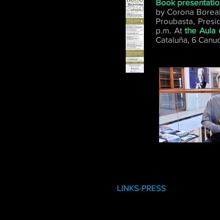
Book presentati
by Corona Boreali
Proubasta, Presi
p.m. At
the Aula 
Cataluña, 6 Canud
LINKS-PRESS