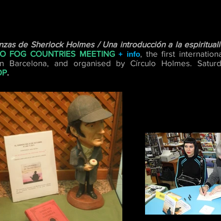
zas de Sherlock Holmes / Una introducción a la espiritual
O FOG COUNTRIES MEETING
, the first internati
+ info
n Barcelona, and organised by Círculo Holmes.
Satur
OP
.