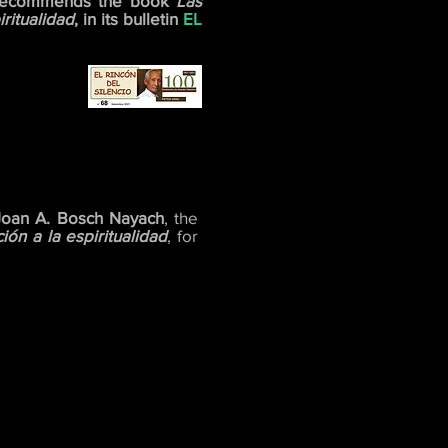
ecommends the book
Las
ritualidad
, in its bulletin
EL
Joan A. Bosch Nayach
, the
ón a la espiritualidad
, for