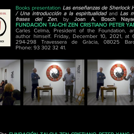
Books presentation
Las enseñanzas de Sherlock 
/ Una introducción a la espiritualidad
and
Las m
frases del Zen
, by
Joan A. Bosch Naya
FUNDACIÓN TAI-CHI ZEN CRISTIANO PETER Y
Carles Celma, President of the Foundation, a
author himself. Friday, December 10, 2021, at 
294-298 Travessera de Gràcia, 08025 Barc
Phone: 93 302 32 41.