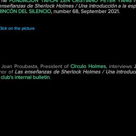
The
FUNDACIÓN TAI-CHI ZEN CRISTIANO PETER YANG
r
enseñanzas de Sherlock Holmes / Una introducción a la espi
RINCÓN DEL SILENCIO
, number 68, September 2021.
lick on the picture
 Joan Proubasta, President of
Círculo Holmes
, interviews
hor of
Las enseñanzas de Sherlock Holmes / Una introducci
club's internal bulletin
.