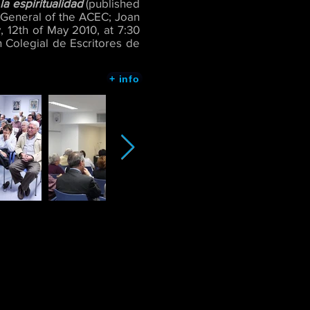
a espiritualidad
(published
y-General of the ACEC; Joan
 12th of May 2010, at 7:30
 Colegial de Escritores de
+ info