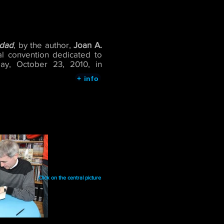
idad
, by the author,
Joan A.
onal convention dedicated to
day, October 23, 2010, in
+ info
Click on the central picture