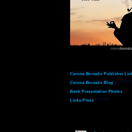
Corona Borealis Publisher Lin
Corona Borealis Blog
Book Presentation Photos
Links-Press