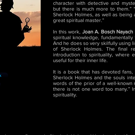
character with detective and myst
but there is much more to them.” “
Sherlock Holmes, as well as being an
great spiritual master.”
In this work,
Joan A. Bosch Nayach
spiritual knowledge, fundamentally
And he does so very skilfully using l
of Sherlock Holmes. The final re
introduction to spirituality, where
useful for their inner life.
It is a book that has devoted fans
k
Sherlock Holmes and the souls intere
words of the prior of a well-known r
there is not one word too many.” In 
spirituality.