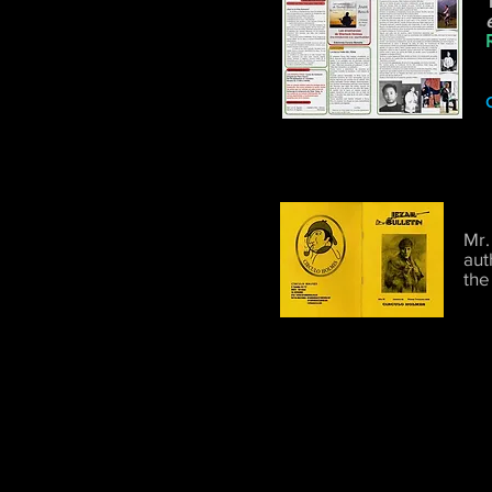
C
Mr.
aut
the