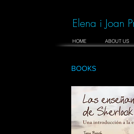
Elena i Joan P
HOME
ABOUT US
BOOKS