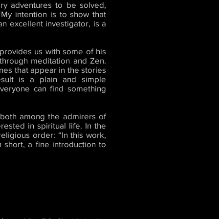
ery adventures to be solved,
My intention is to show that
 excellent investigator, is a
provides us with some of his
 through meditation and Zen.
ines that appear in the stories
sult is a plain and simple
 everyone can find something
, both among the admirers of
sted in spiritual life. In the
eligious order: “In this work,
short, a fine introduction to