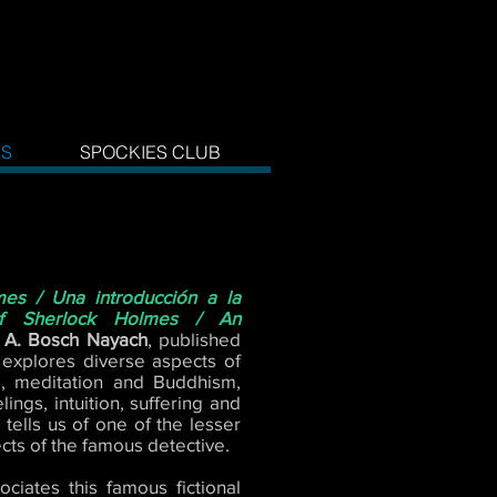
S
SPOCKIES CLUB
es / Una introducción a la
 of Sherlock Holmes / An
 A. Bosch Nayach
, published
 explores diverse aspects of
ce, meditation and Buddhism,
ings, intuition, suffering and
 tells us of one of the lesser
cts of the famous detective.
ciates this famous fictional