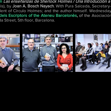
on
Las enseñanzas de Sherlock Holmes / Una Introducción a l
s), by
Joan A. Bosch Nayach
. With Pura Salceda, Secretar
dent of Círculo Holmes; and the author himself. Wednesday,
dels Escriptors of the Ateneu Barcelonès
,
of the
Asociación
a Street, 5th floor, Barcelona.